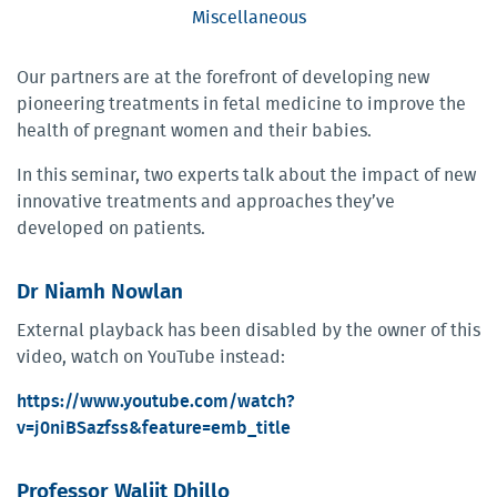
Miscellaneous
Our partners are at the forefront of developing new
pioneering treatments in fetal medicine to improve the
health of pregnant women and their babies.
In this seminar, two experts talk about the impact of new
innovative treatments and approaches they’ve
developed on patients.
Dr Niamh Nowlan
External playback has been disabled by the owner of this
video, watch on YouTube instead:
https://www.youtube.com/watch?
v=j0niBSazfss&feature=emb_title
Professor Waljit Dhillo