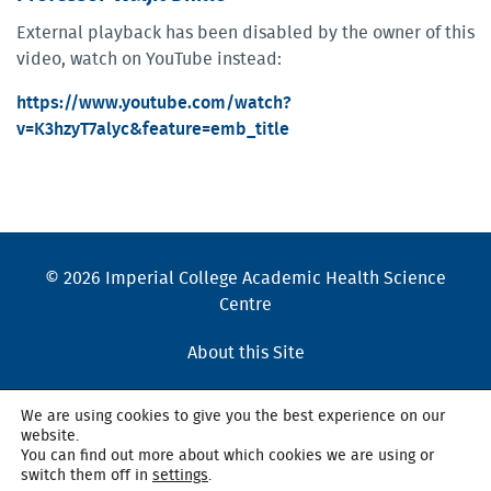
External playback has been disabled by the owner of this
video, watch on YouTube instead:
https://www.youtube.com/watch?
v=K3hzyT7alyc&feature=emb_title
© 2026 Imperial College Academic Health Science
Centre
About this Site
Cookies Policy
We are using cookies to give you the best experience on our
website.
Accessibility Statement
You can find out more about which cookies we are using or
switch them off in
settings
.