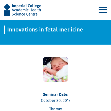
AHSC
Innovations in fetal medicine
Seminar Date:
October 30, 2017
Theme: