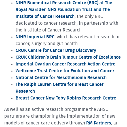
NIHR Biomedical Research Centre (BRC) at The
Royal Marsden NHS Foundation Trust and The
Institute of Cancer Research
, the only BRC
dedicated to cancer research, in partnership with
the Institute of Cancer Research
NIHR Imperial BRC
, which has relevant research in
cancer, surgery and gut health
CRUK Centre for Cancer Drug Discovery
CRUK Children’s Brain Tumour Centre of Excellence
Imperial Ovarian Cancer Research Action Centre
Wellcome Trust Centre for Evolution and Cancer
National Centre for Mesothelioma Research
The Ralph Lauren Centre for Breast Cancer
Research
Breast Cancer Now Toby Robins Research Centre
As well as an active research programme the AHSC
partners are championing the implementation of new
models of cancer care delivery through
RM Partners
, an