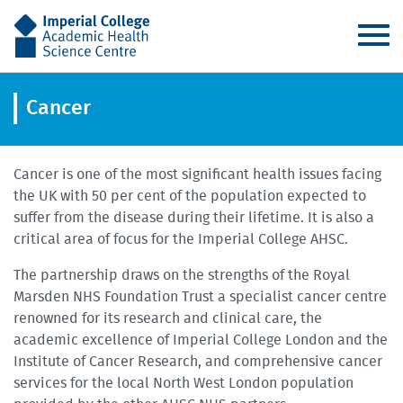
AHSC
Cancer
Cancer is one of the most significant health issues facing
the UK with 50 per cent of the population expected to
suffer from the disease during their lifetime. It is also a
critical area of focus for the Imperial College AHSC.
The partnership draws on the strengths of the Royal
Marsden NHS Foundation Trust a specialist cancer centre
renowned for its research and clinical care, the
academic excellence of Imperial College London and the
Institute of Cancer Research, and comprehensive cancer
services for the local North West London population