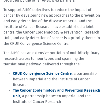
provided by the other AHSC NHS partners.
To support AHSC objectives to reduce the impact of
cancer by developing new approaches to the prevention
and early detection of the disease Imperial and the
Institute of Cancer Research have established a joint
centre, the Cancer Epidemiology & Prevention Research
Unit, and early detection of cancer is a priority theme in
the CRUK Convergence Science Centre.
The AHSC has an extensive portfolio of multidisciplinary
research across tumour types and spanning the
translational pathway, delivered through the:
CRUK Convergence Science Centre
, a partnership
between Imperial and the Institute of Cancer
Research
The Cancer Epidemiology and Prevention Research
Unit
, a partnership between Imperial and the
Institute of Cancer Research