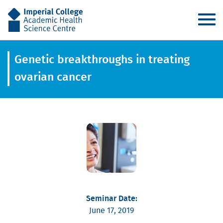
AHSC
Genetic breakthroughs in treating
ovarian cancer
Seminar Date:
June 17, 2019