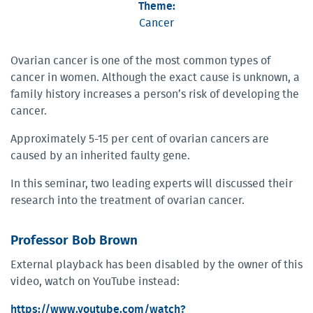
Theme:
Cancer
Ovarian cancer is one of the most common types of
cancer in women. Although the exact cause is unknown, a
family history increases a person’s risk of developing the
cancer.
Approximately 5-15 per cent of ovarian cancers are
caused by an inherited faulty gene.
In this seminar, two leading experts will discussed their
research into the treatment of ovarian cancer.
Professor Bob Brown
External playback has been disabled by the owner of this
video, watch on YouTube instead:
https://www.youtube.com/watch?