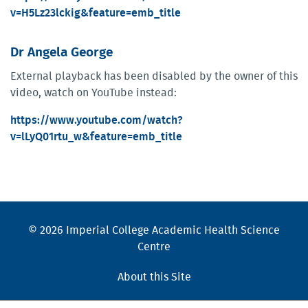
v=H5Lz23lckig&feature=emb_title
Dr Angela George
External playback has been disabled by the owner of this
video, watch on YouTube instead:
https://www.youtube.com/watch?
v=lLyQ01rtu_w&feature=emb_title
© 2026 Imperial College Academic Health Science
Centre
About this Site
Cookies Policy