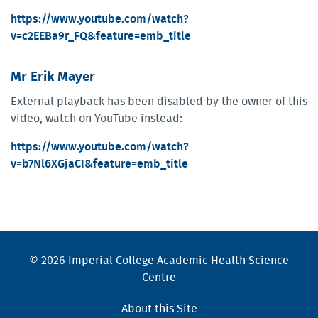
https://www.youtube.com/watch?
v=c2EEBa9r_FQ&feature=emb_title
Mr Erik Mayer
External playback has been disabled by the owner of this
video, watch on YouTube instead:
https://www.youtube.com/watch?
v=b7Nl6XGjaCI&feature=emb_title
© 2026 Imperial College Academic Health Science
Centre
About this Site