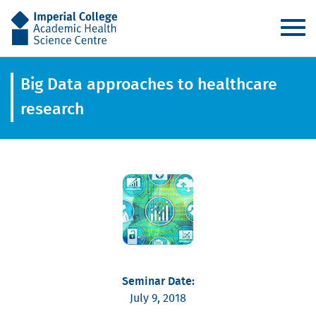
AHSC
Big Data approaches to healthcare
research
Seminar Date:
July 9, 2018