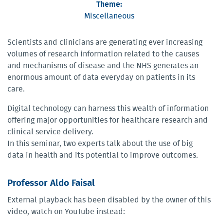
Theme:
Miscellaneous
Scientists and clinicians are generating ever increasing
volumes of research information related to the causes
and mechanisms of disease and the NHS generates an
enormous amount of data everyday on patients in its
care.
Digital technology can harness this wealth of information
offering major opportunities for healthcare research and
clinical service delivery.
In this seminar, two experts talk about the use of big
data in health and its potential to improve outcomes.
Professor Aldo Faisal
External playback has been disabled by the owner of this
video, watch on YouTube instead: