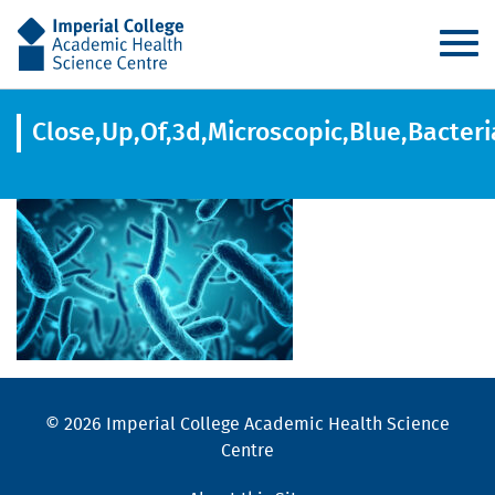
AHSC
Close,Up,Of,3d,Microscopic,Blue,Bacteri
© 2026 Imperial College Academic Health Science
Centre