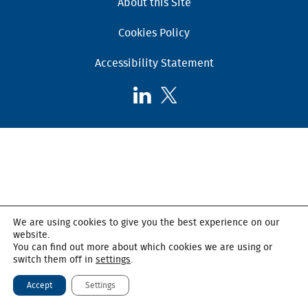
About this Site
Cookies Policy
Accessibility Statement
Follow
Follow
AHSC
AHSC
on
on
LinkedIn
X,
formerly
known
as
Twitter
We are using cookies to give you the best experience on our
website.
You can find out more about which cookies we are using or
switch them off in
settings
.
Accept
Settings