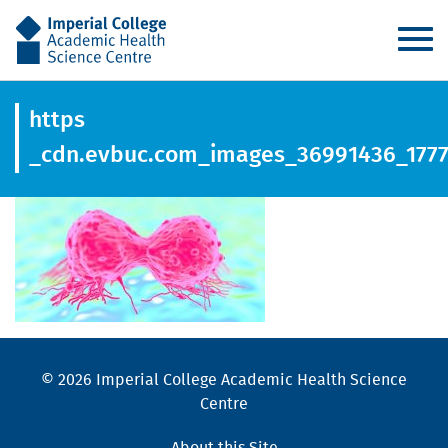
AHSC
https
_cdn.evbuc.com_images_36991436_1777
© 2026 Imperial College Academic Health Science
Centre
About this Site