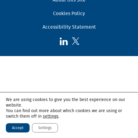
Cookies Policy
Accessibility Statement
Follow
Follow
AHSC
AHSC
on
on
LinkedIn
X,
formerly
known
as
Twitter
We are using cookies to give you the best experience on our
website.
You can find out more about which cookies we are using or
switch them off in
settings
.
Accept
Settings