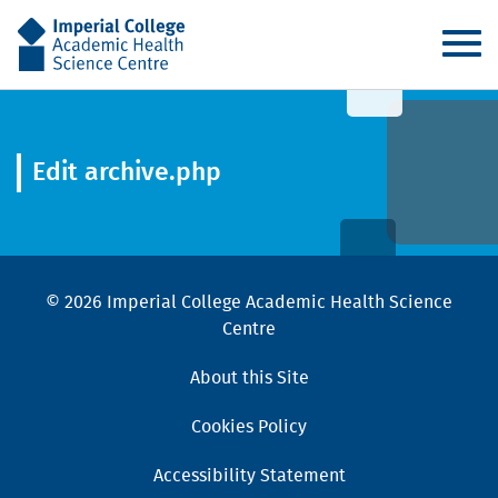
AHSC
Edit archive.php
© 2026 Imperial College Academic Health Science
Centre
About this Site
Cookies Policy
Accessibility Statement