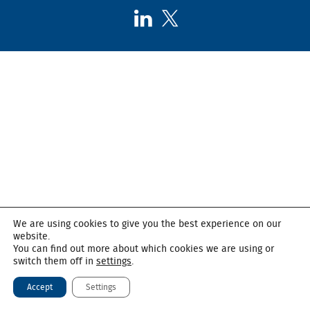
Follow
Follow
AHSC
AHSC
on
on
LinkedIn
X,
formerly
known
as
Twitter
We are using cookies to give you the best experience on our
website.
You can find out more about which cookies we are using or
switch them off in
settings
.
Accept
Settings