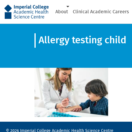
AHSC
About
Clinical Academic Careers
Allergy testing child
© 2026 Imperial College Academic Health Science Centre