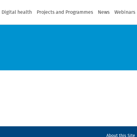
Digital health
Projects and Programmes
News
Webinars
About this Site