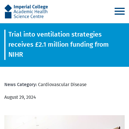
AHSC
Trial into ventilation strategies
receives £2.1 million funding from
NIHR
News Category:
Cardiovascular Disease
August 29, 2024