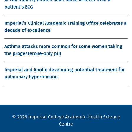
patient’s ECG
Imperial’s Clinical Academic Training Office celebrates a
decade of excellence
Asthma attacks more common for some women taking
the progesterone-only pill
Imperial and Apollo developing potential treatment for
pulmonary hypertension
© 2026 Imperial College Academic Health Science
Centre