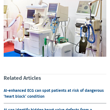
Related Articles
AI-enhanced ECG can spot patients at risk of dangerous
‘heart block’ condition
AI can identify hidden heart valve defects from a