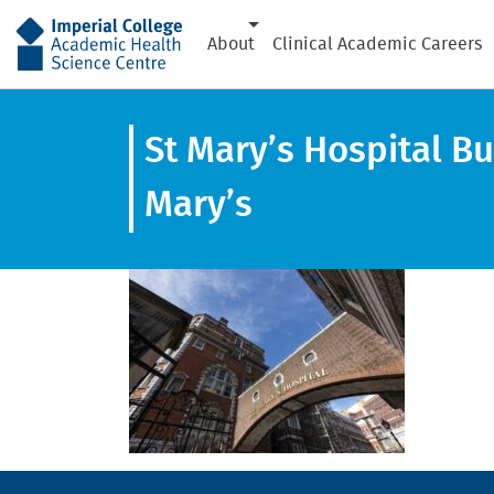
AHSC
About
Clinical Academic Careers
St Mary’s Hospital Bu
Mary’s