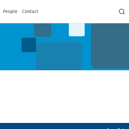
People
Contact
Sea