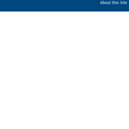
About this Site