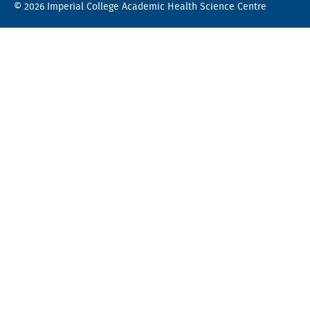
© 2026 Imperial College Academic Health Science Centre