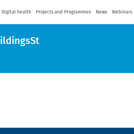
Digital health
Projects and Programmes
News
Webinars
ildingsSt