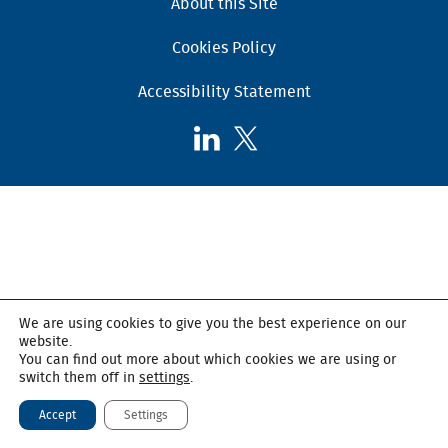
About this Site
Cookies Policy
Accessibility Statement
Follow
Follow
AHSC
AHSC
on
on
LinkedIn
X,
formerly
known
as
Twitter
We are using cookies to give you the best experience on our
website.
You can find out more about which cookies we are using or
switch them off in
settings
.
Accept
Settings