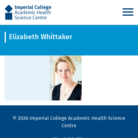
AHSC
Elizabeth Whittaker
© 2026 Imperial College Academic Health Science
Centre