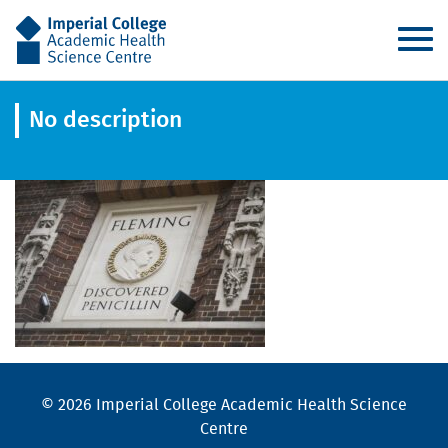
AHSC
No description
© 2026 Imperial College Academic Health Science
Centre