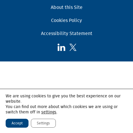
About this Site
Cookies Policy
Accessibility Statement
Follow
Follow
AHSC
AHSC
on
on
LinkedIn
X,
formerly
known
as
We are using cookies to give you the best experience on our
Twitter
website.
You can find out more about which cookies we are using or
switch them off in
settings
.
Accept
Settings