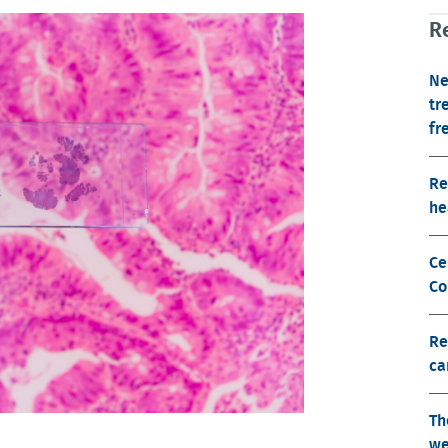
Re
Ne
tr
fr
Re
he
Ce
Co
Re
ca
Th
we