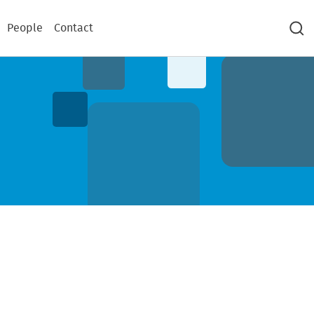
People
Contact
Sea