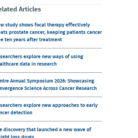
lated Articles
w study shows focal therapy effectively
eats prostate cancer, keeping patients cancer
ee ten years after treatment
searchers explore new ways of using
althcare data in research
ntre Annual Symposium 2026: Showcasing
nvergence Science Across Cancer Research
searchers explore new approaches to early
ncer detection
e discovery that launched a new wave of
ight loss drugs