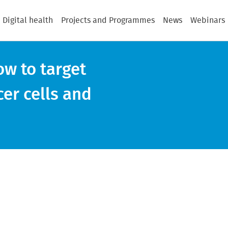
Digital health
Projects and Programmes
News
Webinars
w to target
cer cells and