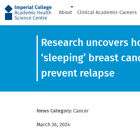
AHSC
About
Clinical Academic Careers
Research uncovers ho
‘sleeping’ breast can
prevent relapse
News Category:
Cancer
March 26, 2024