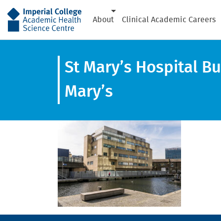
AHSC
About
Clinical Academic Careers
St Mary’s Hospital Bu
Mary’s