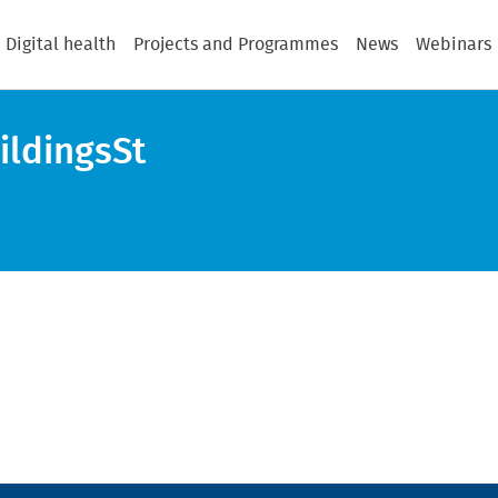
Digital health
Projects and Programmes
News
Webinars
ildingsSt