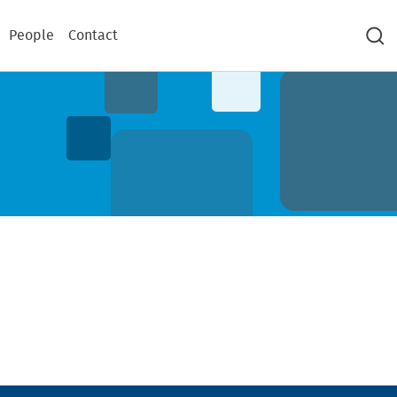
People
Contact
Sea