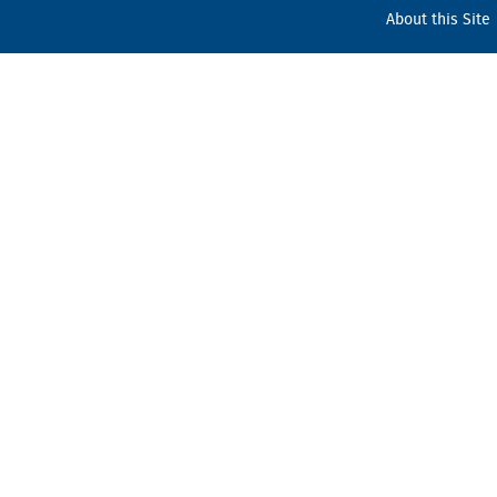
About this Site