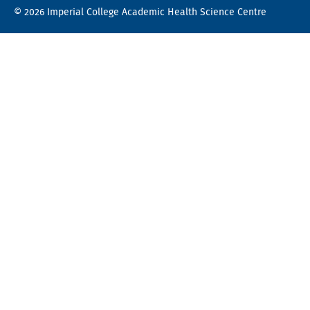
© 2026 Imperial College Academic Health Science Centre