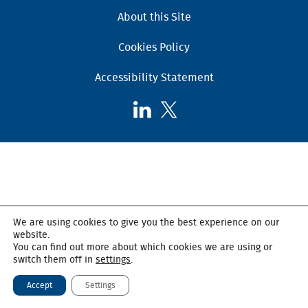
About this Site
Cookies Policy
Accessibility Statement
Follow
Follow
AHSC
AHSC
on
on
LinkedIn
X,
formerly
known
as
We are using cookies to give you the best experience on our
Twitter
website.
You can find out more about which cookies we are using or
switch them off in
settings
.
Accept
Settings