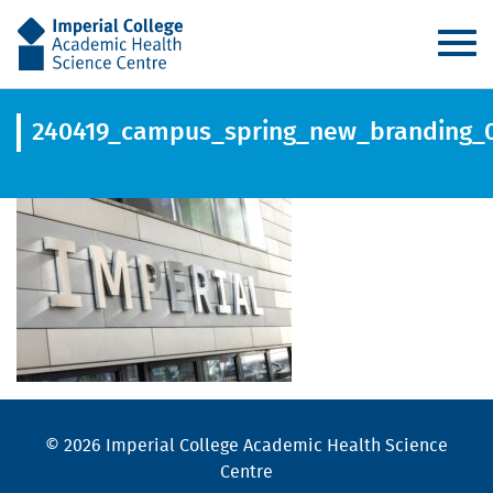
AHSC
240419_campus_spring_new_branding_
© 2026 Imperial College Academic Health Science
Centre