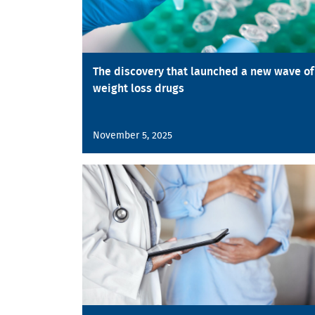
The discovery that launched a new wave of
weight loss drugs
November 5, 2025