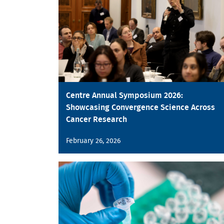
Centre Annual Symposium 2026:
Showcasing Convergence Science Across
Cancer Research
February 26, 2026