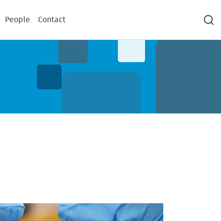
People
Contact
Sea