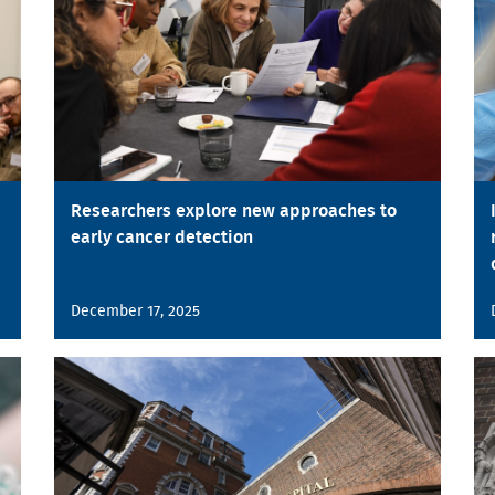
Researchers explore new approaches to
early cancer detection
December 17, 2025