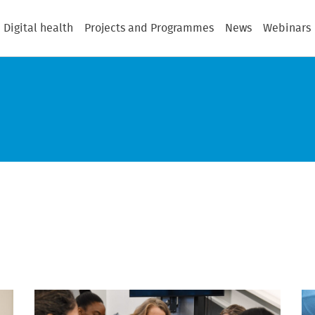
Digital health
Projects and Programmes
News
Webinars