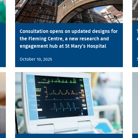
Consultation opens on updated designs for
the Fleming Centre, a new research and
engagement hub at St Mary’s Hospital
October 10, 2025