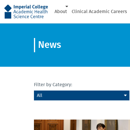
AHSC
About
Clinical Academic Careers
News
Filter by Category: