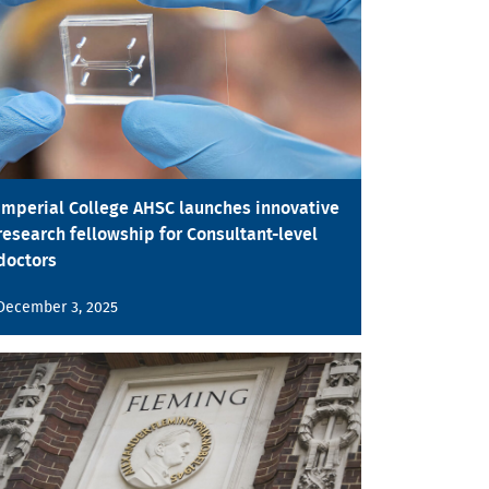
Imperial College AHSC launches innovative
research fellowship for Consultant-level
doctors
December 3, 2025