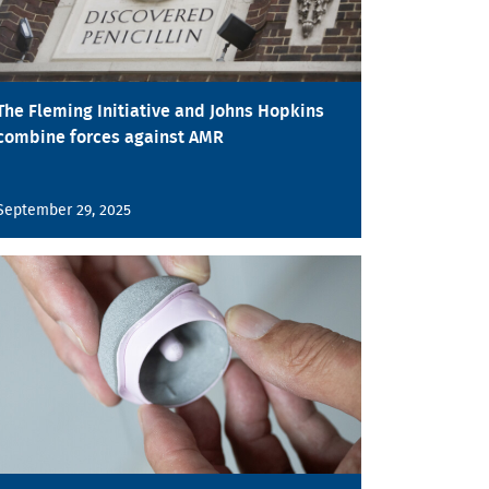
The Fleming Initiative and Johns Hopkins
combine forces against AMR
September 29, 2025