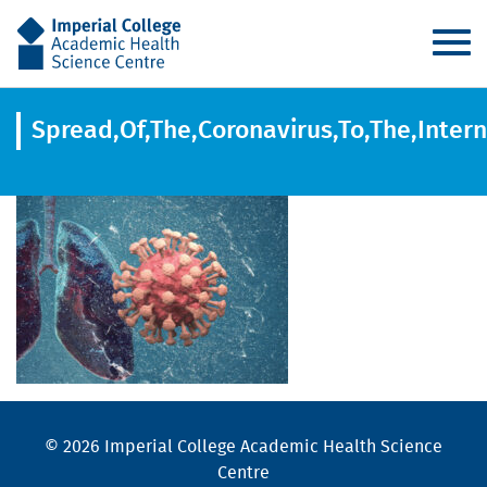
AHSC
Spread,Of,The,Coronavirus,To,The,Inter
© 2026 Imperial College Academic Health Science
Centre