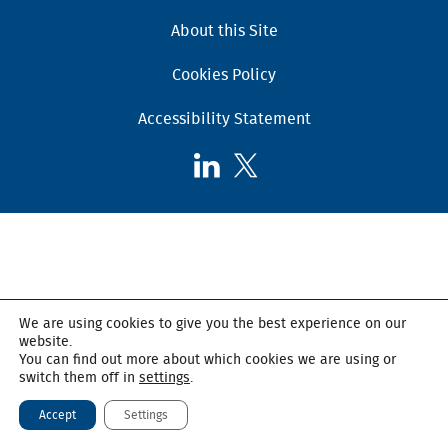
About this Site
Cookies Policy
Accessibility Statement
Follow
Follow
AHSC
AHSC
on
on
LinkedIn
X,
formerly
known
as
We are using cookies to give you the best experience on our
Twitter
website.
You can find out more about which cookies we are using or
switch them off in
settings
.
Accept
Settings