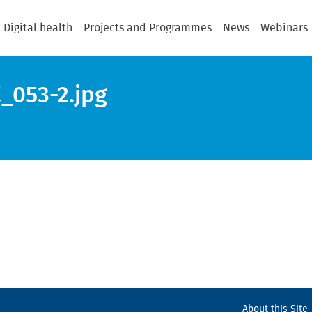
Digital health
Projects and Programmes
News
Webinars
_053-2.jpg
About this Site