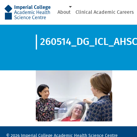
AHSC
About
Clinical Academic Careers
260514_DG_ICL_AHSC
© 2026 Imperial College Academic Health Science Centre