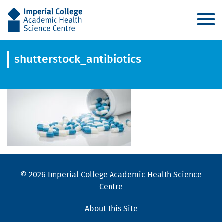
AHSC
shutterstock_antibiotics
© 2026 Imperial College Academic Health Science
Centre
About this Site