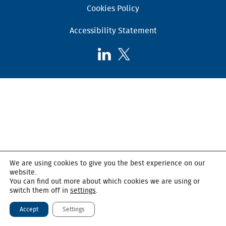
Cookies Policy
Accessibility Statement
Follow
Follow
AHSC
AHSC
on
on
LinkedIn
X,
formerly
known
as
Twitter
We are using cookies to give you the best experience on our
website.
You can find out more about which cookies we are using or
switch them off in
settings
.
Accept
Settings