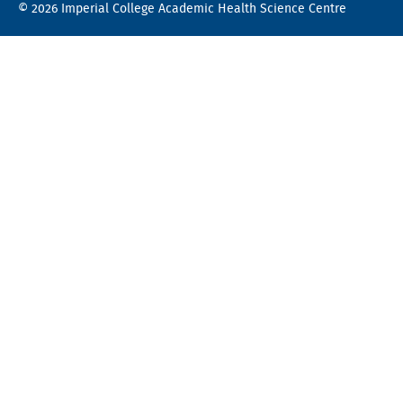
© 2026 Imperial College Academic Health Science Centre