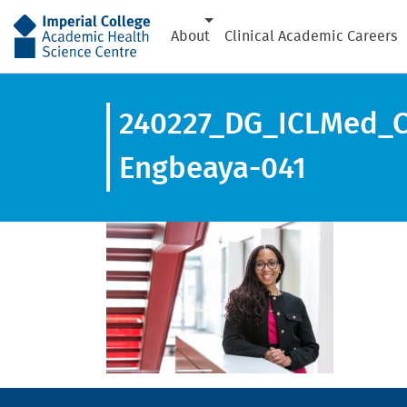
AHSC
About
Clinical Academic Careers
240227_DG_ICLMed_C_
Engbeaya-041