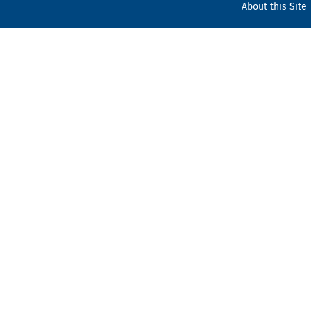
About this Site