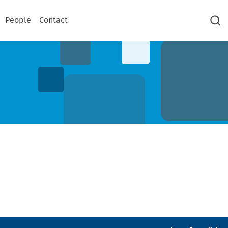
People
Contact
Sea