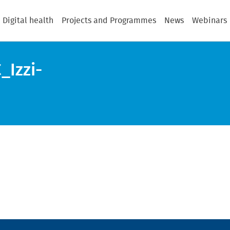
Digital health
Projects and Programmes
News
Webinars
Izzi-