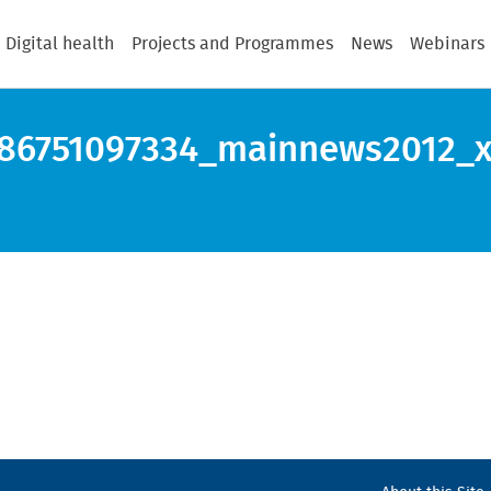
Digital health
Projects and Programmes
News
Webinars
86751097334_mainnews2012_x