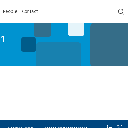
People
Contact
Sea
1
Follow
Follow