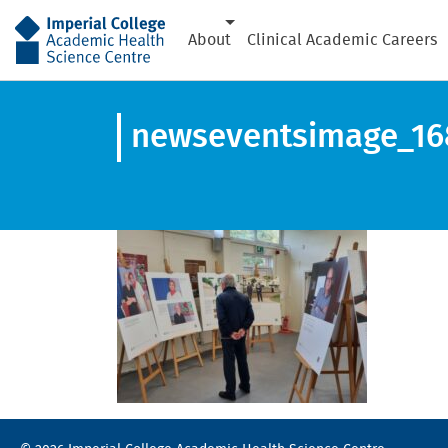
AHSC
About
Clinical Academic Careers
newseventsimage_16