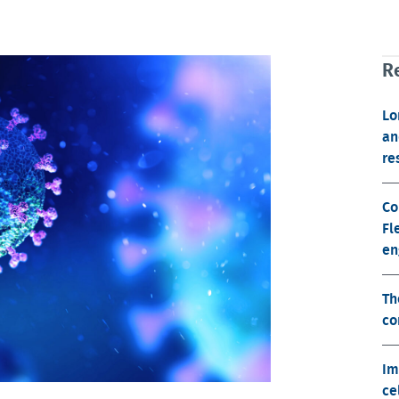
Re
Lo
an
re
Co
Fl
en
Th
co
Im
ce