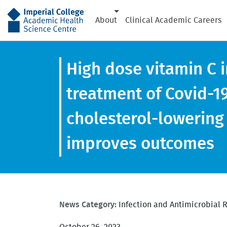
AHSC
About
Clinical Academic Careers
High dose vitamin C i
treatment of Covid-1
cholesterol-lowering
improves outcomes
News Category:
Infection and Antimicrobial 