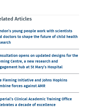
lated Articles
ndon’s young people work with scientists
d doctors to shape the future of child health
search
nsultation opens on updated designs for the
eming Centre, a new research and
gagement hub at St Mary’s Hospital
e Fleming Initiative and Johns Hopkins
mbine forces against AMR
perial’s Clinical Academic Training Office
lebrates a decade of excellence