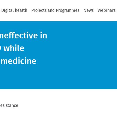
Digital health
Projects and Programmes
News
Webinars
neffective in
9 while
 medicine
Resistance