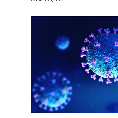
October 26, 2023