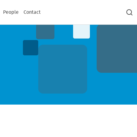
People
Contact
Sea