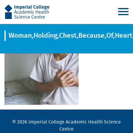
AHSC
Woman,Holding,Chest,Because,Of,Heart,
© 2026 Imperial College Academic Health Science
Centre