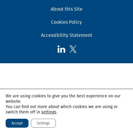
About this Site
Cookies Policy
Accessibility Statement
Follow
Follow
AHSC
AHSC
on
on
LinkedIn
X,
formerly
known
as
We are using cookies to give you the best experience on our
Twitter
website.
You can find out more about which cookies we are using or
switch them off in
settings
.
Accept
Settings