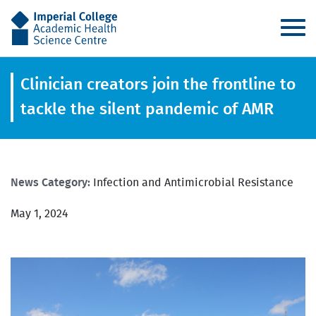
AHSC
Clinician creators join the frontline to
tackle the silent pandemic of AMR
News Category:
Infection and Antimicrobial Resistance
May 1, 2024