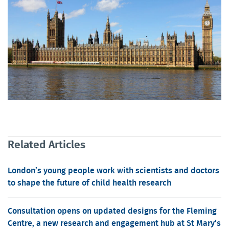
Related Articles
London’s young people work with scientists and doctors
to shape the future of child health research
Consultation opens on updated designs for the Fleming
Centre, a new research and engagement hub at St Mary’s