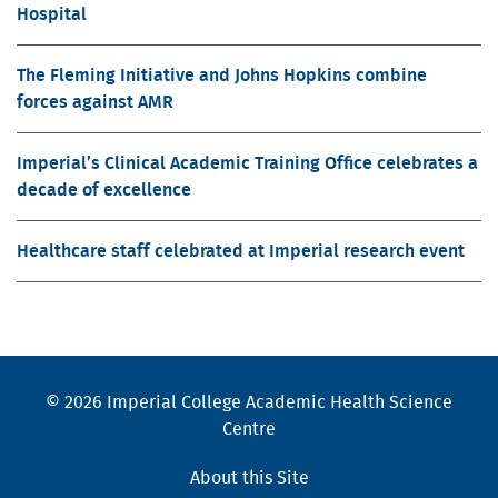
Hospital
The Fleming Initiative and Johns Hopkins combine
forces against AMR
Imperial’s Clinical Academic Training Office celebrates a
decade of excellence
Healthcare staff celebrated at Imperial research event
© 2026 Imperial College Academic Health Science
Centre
About this Site