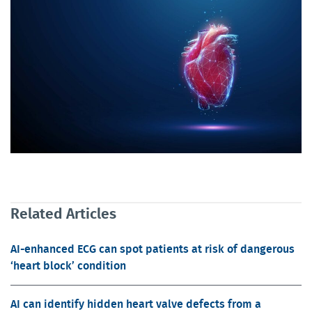
Related Articles
AI-enhanced ECG can spot patients at risk of dangerous
‘heart block’ condition
AI can identify hidden heart valve defects from a