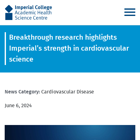
AHSC
Breakthrough research highlights
Imperial’s strength in cardiovascular
science
News Category:
Cardiovascular Disease
June 6, 2024