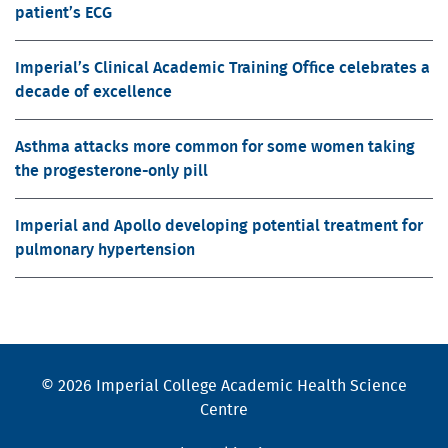
patient’s ECG
Imperial’s Clinical Academic Training Office celebrates a
decade of excellence
Asthma attacks more common for some women taking
the progesterone-only pill
Imperial and Apollo developing potential treatment for
pulmonary hypertension
© 2026 Imperial College Academic Health Science
Centre