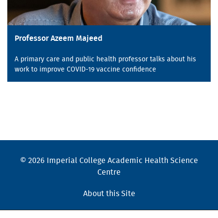
Professor Azeem Majeed
A primary care and public health professor talks about his
work to improve COVID-19 vaccine confidence
© 2026 Imperial College Academic Health Science
Centre
About this Site
Cookies Policy