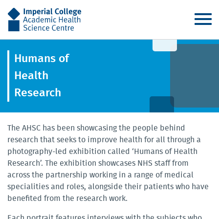
AHSC
Humans of
Health
Research
The AHSC has been showcasing the people behind
research that seeks to improve health for all through a
photography-led exhibition called ‘Humans of Health
Research’. The exhibition showcases NHS staff from
across the partnership working in a range of medical
specialities and roles, alongside their patients who have
benefited from the research work.
Each portrait features interviews with the subjects who