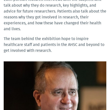
talk about why they do research, key highlights, and
advice for future researchers. Patients also talk about the
reasons why they got involved in research, their
experiences, and how these have changed their health
and lives.
The team behind the exhibition hope to inspire
healthcare staff and patients in the AHSC and beyond to
get involved with research.