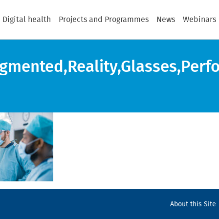
Digital health
Projects and Programmes
News
Webinars
mented,Reality,Glasses,Perfor
About this Site