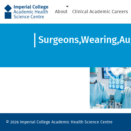
AHSC
About
Clinical Academic Careers
Surgeons,Wearing,Aug
© 2026 Imperial College Academic Health Science Centre