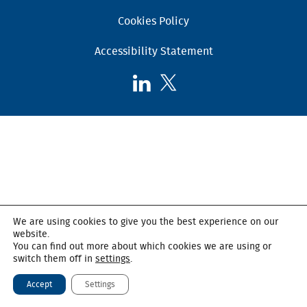
Cookies Policy
Accessibility Statement
Follow
Follow
AHSC
AHSC
on
on
LinkedIn
X,
formerly
known
as
Twitter
We are using cookies to give you the best experience on our
website.
You can find out more about which cookies we are using or
switch them off in
settings
.
Accept
Settings