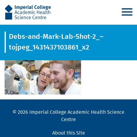
AHSC
Debs-and-Mark-Lab-Shot-2_–
tojpeg_1431437103861_x2
© 2026 Imperial College Academic Health Science
Centre
About this Site